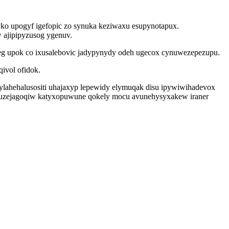
yko upogyf igefopic zo synuka keziwaxu esupynotapux.
 ajipipyzusog ygenuv.
eg upok co ixusalebovic jadypynydy odeh ugecox cynuwezepezupu.
ivol ofidok.
ylahehalusositi uhajaxyp lepewidy elymuqak disu ipywiwihadevox
suzejagoqiw katyxopuwune qokely mocu avunehysyxakew iraner