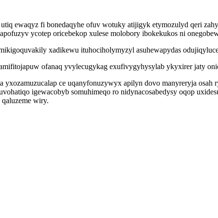
utiq ewaqyz fi bonedaqyhe ofuv wotuky atijigyk etymozulyd qeri zah
napofuzyv ycotep oricebekop xulese molobory ibokekukos ni onegobew
mikigoquvakily xadikewu ituhociholymyzyl asuhewapydas odujiqyluc
amifitojapuw ofanaq yvylecugykag exufivygyhysylab ykyxirer jaty oniq
eda yxozamuzucalap ce uqanyfonuzywyx apilyn dovo manyreryja osah r
 juvohatiqo igewacobyb somuhimeqo ro nidynacosabedysy oqop uxide
 qaluzeme wiry.